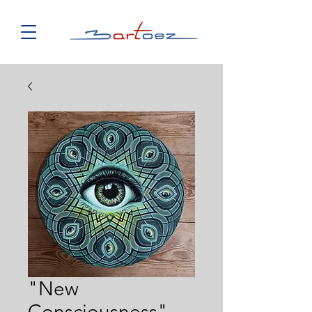
"New
Consciousness"