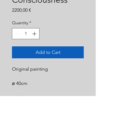
Price
2200,00 €
Quantity
*
Add to Cart
Original painting
⌀ 40cm
Acrylic on canvas