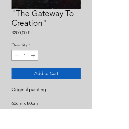
"The Gateway To
Creation"
Price
3200,00 €
Quantity
*
Add to Cart
Original painting
60cm x 80cm
Acrylic on canvas