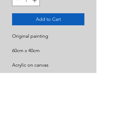
Add to Cart
Original painting
60cm x 40cm
Acrylic on canvas
© 2025 Bartosz Kotowski