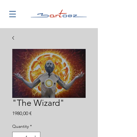
"The Wizard"
Price
1980,00 €
Quantity
*