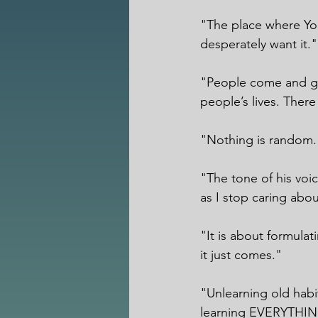
"The place where You
desperately want it."
"People come and go.
people’s lives. There 
"Nothing is random.
"The tone of his voi
as I stop caring about
"It is about formulat
it just comes."
"Unlearning old habi
learning EVERYTHING