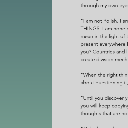
through my own eyes
"I am not Polish. I
THINGS. I am none o
mean in the light of 
present everywhere H
you? Countries and l
create division mech
"When the right thin
about questioning it, 
"Until you discover 
you will keep copying
thoughts that are no