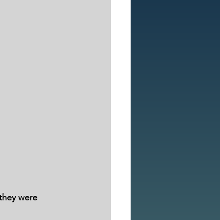
 they were 