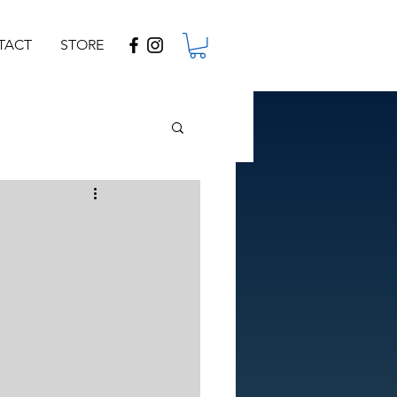
TACT
STORE