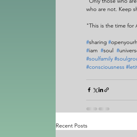
"Only those who are 
who are not. Keep sh
"This is the time for 
#
sharing 
#
openyourh
#
iam  
#
soul  
#
univers
#soulfamily
#soulgro
#consciousness
#let
Recent Posts