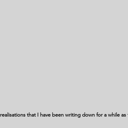
ealisations that I have been writing down for a while as