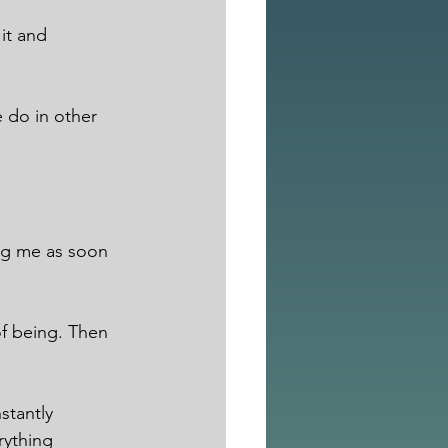
it and 
 do in other 
ing me as soon 
of being. Then 
stantly 
ything 