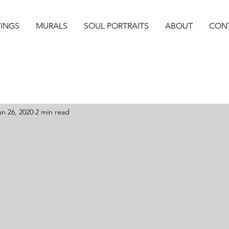
TINGS
MURALS
SOUL PORTRAITS
ABOUT
CON
un 26, 2020
2 min read