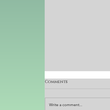
Comments
YOUniverse
Write a comment...