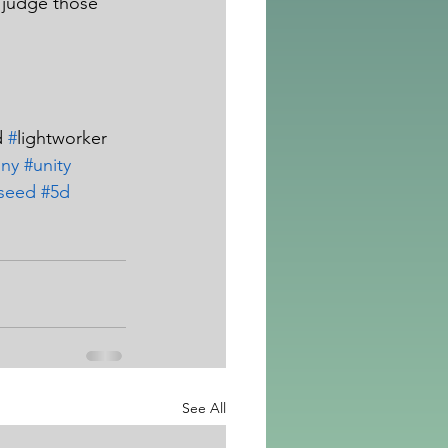
 judge those 
 
#
lightworker  
iny
#unity
rseed
#5d
See All