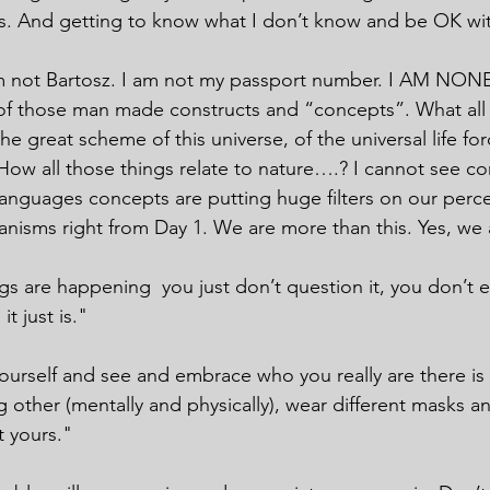
. And getting to know what I don’t know and be OK wit
 am not Bartosz. I am not my passport number. I AM N
f those man made constructs and “concepts”. What all 
the great scheme of this universe, of the universal life for
ow all those things relate to nature….? I cannot see cor
anguages concepts are putting huge filters on our perc
anisms right from Day 1. We are more than this. Yes, w
gs are happening  you just don’t question it, you don’t e
it just is."
yourself and see and embrace who you really are there is
 other (mentally and physically), wear different masks an
t yours."