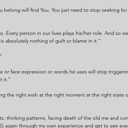
 belong will find You. You just need to stop seeking for 
 Every person in our lives plays his/her role. And so we
is absolutely nothing of guilt or blame in it."
"
ce or face expression or words he uses will stop trigger
 it."
ing the right wish at the right moment at the right state 
ts, thinking patterns, facing death of the old me and con
 again through my own experience and get to see ever