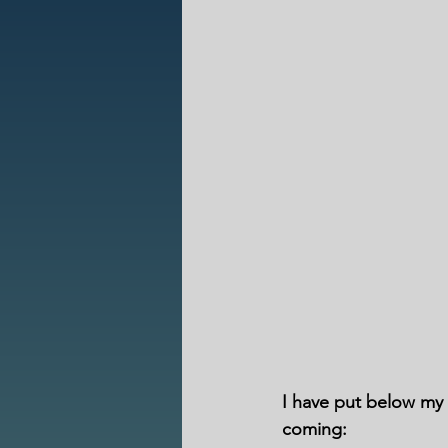
I have put below my r
coming: