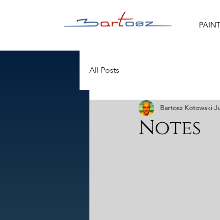
PAIN
All Posts
Bartosz Kotowski
J
Notes