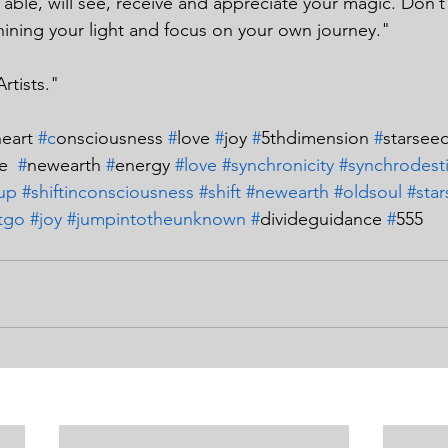
able, will see, receive and appreciate your magic. Don’t
ining your light and focus on your own journey."
Artists."
eart 
#c
onsciousness 
#
love 
#
joy 
#
5thdimension 
#
starseed
e  
#
newearth 
#
energy 
#love
#synchronicity
#synchrodest
up
#shiftinconsciousness
#shift
#newearth
#oldsoul
#sta
itgo
#joy
#jumpintotheunknown
#
divideguidance 
#
555 