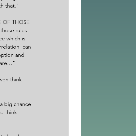
h that."
ONE OF THOSE 
those rules 
ce which is 
relation, can 
eption and 
e are…"
ven think 
 a big chance 
d think 